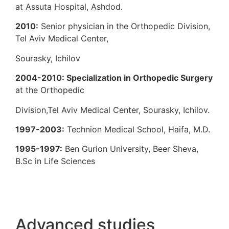
at Assuta Hospital, Ashdod.
2010:
Senior physician in the Orthopedic 
Tel Aviv Medical Center,
Sourasky, Ichilov
2004-2010: Specialization in Orthopedi
at the Orthopedic
Division,Tel Aviv Medical Center, Sourasky,
1997-2003:
Technion Medical School, Hai
1995-1997:
Ben Gurion University, Beer S
B.Sc in Life Sciences
Advanced studies