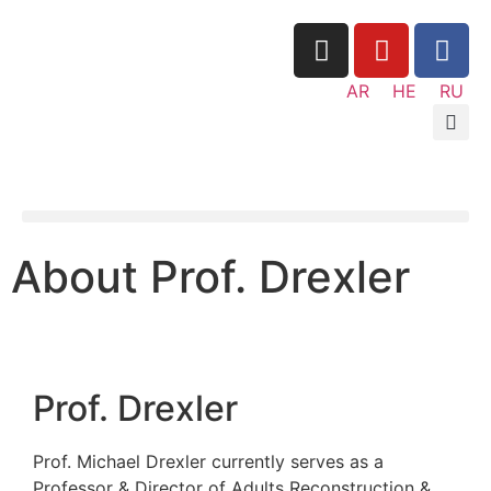
AR
About Prof. Drexl
Prof. Drexler
Prof. Michael Drexler currently serves as 
Professor & Director of Adults Reconstruc