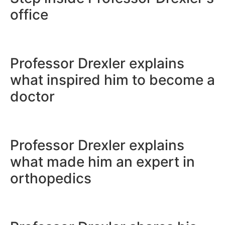
office
Professor Drexler explai
what inspired him to be
doctor
Professor Drexler explai
what made him an expert
orthopedics