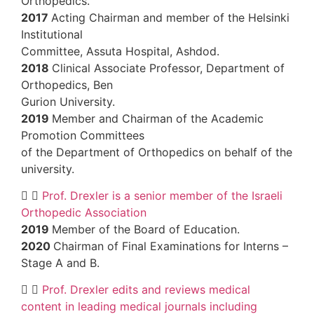
Orthopedics.
2017
Acting Chairman and member of the 
Institutional
Committee, Assuta Hospital, Ashdod.
2018
Clinical Associate Professor, Depar
Orthopedics, Ben
Gurion University.
2019
Member and Chairman of the Acad
Promotion Committees
of the Department of Orthopedics on beha
university.
Prof. Drexler is a senior member of the
Orthopedic Association
2019
Member of the Board of Education.
2020
Chairman of Final Examinations for 
Stage A and B.
Prof. Drexler edits and reviews medic
content in leading medical journals includ