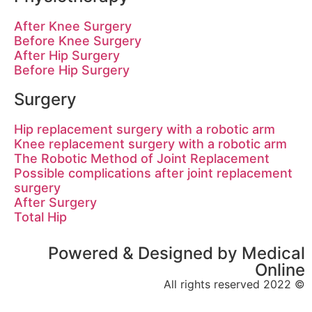
After Knee Surgery
Before Knee Surgery
After Hip Surgery
Before Hip Surgery
Surgery
Hip replacement surgery with a robot
Knee replacement surgery with a robo
The Robotic Method of Joint Replac
Possible complications after joint re
surgery
After Surgery
Total Hip
Powered & Designed by 