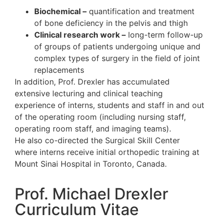
Biochemical –
quantification and tr
of bone deficiency in the pelvis and 
Clinical research work –
long-term f
of groups of patients undergoing un
complex types of surgery in the field
replacements
In addition, Prof. Drexler has accumulated
extensive lecturing and clinical
teaching
experience
of interns, students and staff 
of the operating room (including
nursing s
operating room staff, and imaging teams)
He also co-directed the Surgical Skill Cen
where interns receive initial
orthopedic tra
Mount Sinai Hospital in Toronto, Canada.
Prof. Michael Drexler
Curriculum Vitae