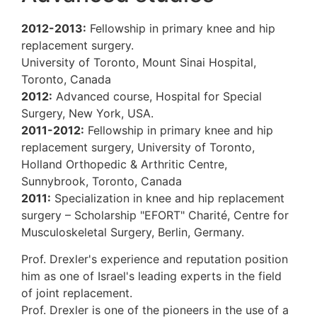
2012-2013:
Fellowship in primary knee a
replacement surgery.
University of Toronto, Mount Sinai Hospita
Toronto, Canada
2012:
Advanced course, Hospital for Spec
Surgery, New York, USA.
2011-2012:
Fellowship in primary knee an
replacement surgery,
University of Toront
Holland Orthopedic & Arthritic Centre,
Sunnybrook, Toronto, Canada
2011:
Specialization in knee and hip repl
surgery – Scholarship
"EFORT" Charité, Ce
Musculoskeletal Surgery, Berlin, Germany.
Prof. Drexler's experience and reputation 
him as one of Israel's leading experts in th
of joint replacement.
Prof. Drexler is one of the pioneers in the