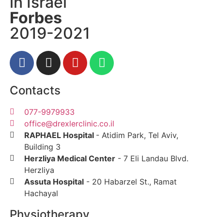
in Israel
Forbes
2019-2021
Contacts
077-9979933
office@drexlerclinic.co.il
RAPHAEL Hospital
- Atidim Park, Tel Av
Building 3
Herzliya Medical Center
- 7 Eli Landau
Herzliya
Assuta Hospital
- 20 Habarzel St., Ram
Hachayal
Physiotherapy