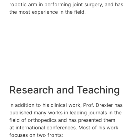
robotic arm in performing joint surgery, a
the most experience in the field.
Research and Teach
In addition to his clinical work, Prof. Drex
published many works in
leading journals 
field of orthopedics and has presented t
at
international conferences. Most of his 
focuses on two fronts: