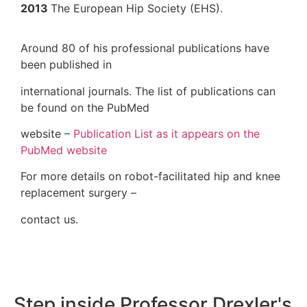
2013
The European Hip Society (EHS).
Around 80 of his professional publication
been published in
international journals. The list of publicat
be found on the PubMed
website –
Publication List as it appears o
PubMed website
For more details on robot-facilitated hip 
replacement surgery –
contact us.
Step inside Professor Dre