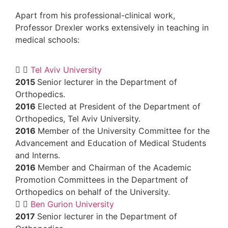
Apart from his professional-clinical work,
Professor Drexler works extensively
in te
medical schools:
Tel Aviv University
2015
Senior lecturer in the Department of
Orthopedics.
2016
Elected at President of the Departm
Orthopedics, Tel Aviv University.
2016
Member of the University Committee
Advancement and Education of Medical S
and Interns.
2016
Member and Chairman of the Acad
Promotion Committees in the Department
Orthopedics on behalf of the University.
Ben Gurion University
2017
Senior lecturer in the Department of