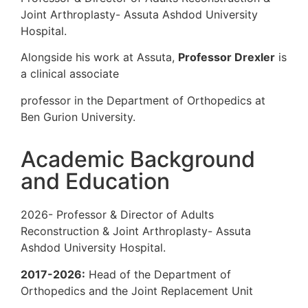
Joint Arthroplasty- Assuta Ashdod Univer
Hospital.
Alongside his work at Assuta,
Professor 
a clinical associate
professor in the Department of Orthopedi
Ben Gurion University.
Academic Backgrou
and Education
2026- Professor & Director of Adults
Reconstruction & Joint Arthroplasty- Ass
Ashdod University Hospital.
2017-2026:
Head of the Department of
Orthopedics and the Joint Replacement U