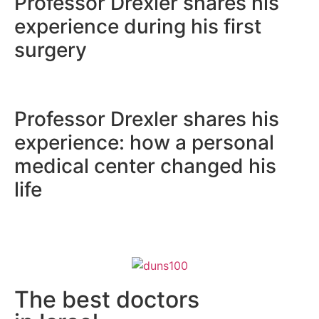
Professor Drexler shares
experience during his fir
surgery
Professor Drexler shares
experience: how a perso
medical center changed 
life
The best doctors