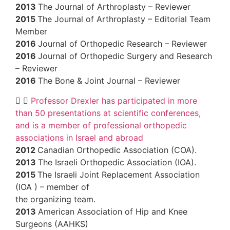
2013
The Journal of Arthroplasty – Revie
2015
The Journal of Arthroplasty – Editor
Member
2016
Journal of Orthopedic Research – R
2016
Journal of Orthopedic Surgery and 
– Reviewer
2016
The Bone & Joint Journal – Reviewe
Professor Drexler has participated in
than 50 presentations at scientific confer
and is a member of professional orthoped
associations in Israel and abroad
2012
Canadian Orthopedic Association (
2013
The Israeli Orthopedic Association (
2015
The Israeli Joint Replacement Assoc
(IOA ) – member of
the organizing team.
2013
American Association of Hip and Kn
Surgeons (AAHKS)