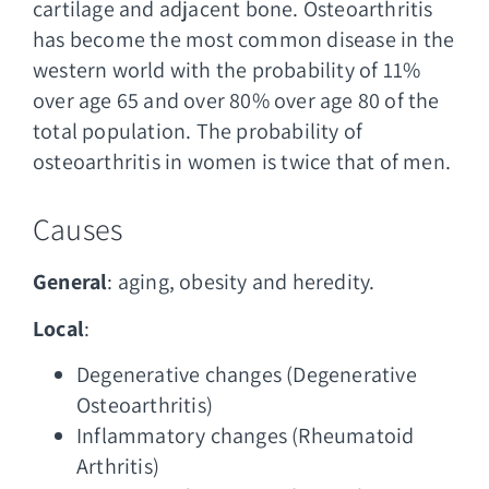
cartilage and adjacent bone. Osteoarthritis
has become the most common disease in the
western world with the probability of 11%
over age 65 and over 80% over age 80 of the
total population. The probability of
osteoarthritis in women is twice that of men.
Causes
General
: aging, obesity and heredity.
Local
:
Degenerative changes (Degenerative
Osteoarthritis)
Inflammatory changes (Rheumatoid
Arthritis)