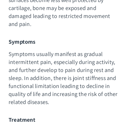
cartilage, bone may be exposed and
damaged leading to restricted movement
and pain.
Symptoms
Symptoms usually manifest as gradual
intermittent pain, especially during activity,
and further develop to pain during rest and
sleep. In addition, there is joint stiffness and
functional limitation leading to decline in
quality of life and increasing the risk of other
related diseases.
Treatment