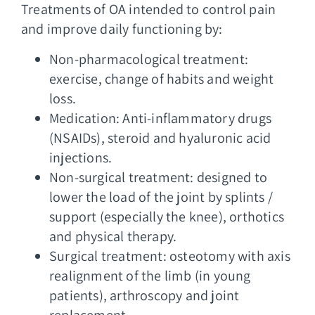
Treatments of OA intended to control pain
and improve daily functioning by:
Non-pharmacological treatment:
exercise, change of habits and weight
loss.
Medication: Anti-inflammatory drugs
(NSAIDs), steroid and hyaluronic acid
injections.
Non-surgical treatment: designed to
lower the load of the joint by splints /
support (especially the knee), orthotics
and physical therapy.
Surgical treatment: osteotomy with axis
realignment of the limb (in young
patients), arthroscopy and joint
replacement.