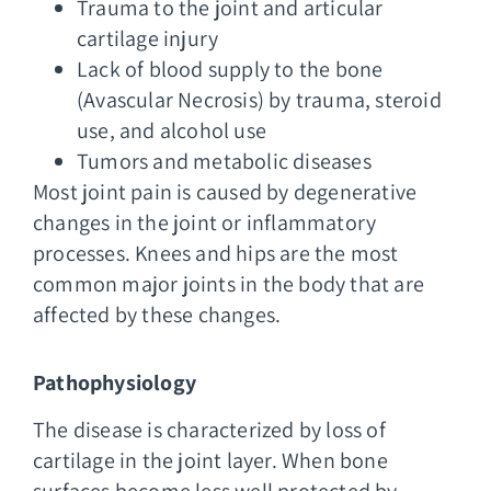
Trauma to the joint and articular
cartilage injury
Lack of blood supply to the bone
(Avascular Necrosis) by trauma, steroid
use, and alcohol use
Tumors and metabolic diseases
Most joint pain is caused by degenerative
changes in the joint or inflammatory
processes. Knees and hips are the most
common major joints in the body that are
affected by these changes.
Pathophysiology
The disease is characterized by loss of
cartilage in the joint layer. When bone
surfaces become less well protected by