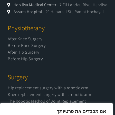
Herzliya Medical Center
- 7 Eli Landau Blvd. Herzliya
Assuta Hospital
- 20 Habarzel St., Ramat Hachayal
Physiotherapy
After Knee Surgery
Before Knee Surgery
After Hip Surgery
Before Hip Surgery
Surgery
Hip replacement surgery with a robotic arm
Knee replacement surgery with a robotic arm
The Robotic Method of Joint Replacement
Possible complications after joint replacement
אנו מכבדים את פרטיותך
surgery