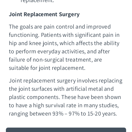
Joint Replacement Surgery
The goals are pain control and improved
functioning. Patients with significant pain in
hip and knee joints, which affects the ability
to perform everyday activities, and after
failure of non-surgical treatment, are
suitable for joint replacement.
Joint replacement surgery involves replacing
the joint surfaces with artificial metal and
plastic components. These have been shown
to have a high survival rate in many studies,
ranging between 93% – 97% to 15-20 years.