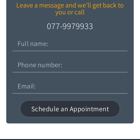
Leave a message and we’ll get back to
you or call
077-9979933
Schedule an Appointment