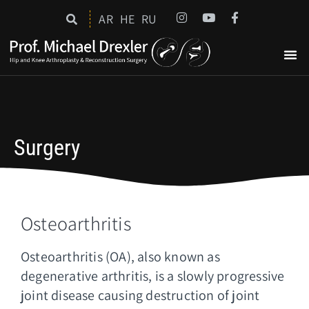
AR
HE
RU
Surgery
Osteoarthritis
Osteoarthritis (OA), also known as
degenerative arthritis, is a slowly progressive
joint disease causing destruction of joint