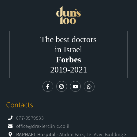
The best doctors
in Israel
Forbes
2019-2021
Contacts
077-9979933
office@drexlerclinic.co.il
RAPHAEL Hospital
- Atidim Park, Tel Aviv, Building 3